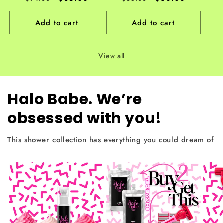
price
price
price
price
Add to cart
Add to cart
View all
Halo Babe. We’re
obsessed with you!
This shower collection has everything you could dream of