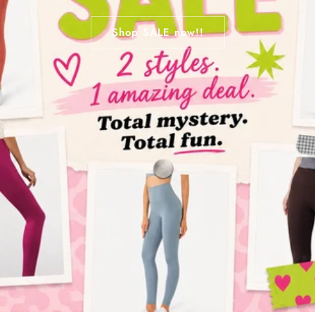
Shop SALE now!!