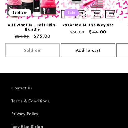
Sold out
Sale
All I Want Is… Soft Skin-
Razor Me All the Way Set
Bundle
Regular
Sale
$44.00
$60.00
Regular
Sale
$75.00
$84.00
price
price
price
price
Sold out
Add to cart
Contact Us
Terms & Conditions
Privacy Policy
Judy Blue Sizing