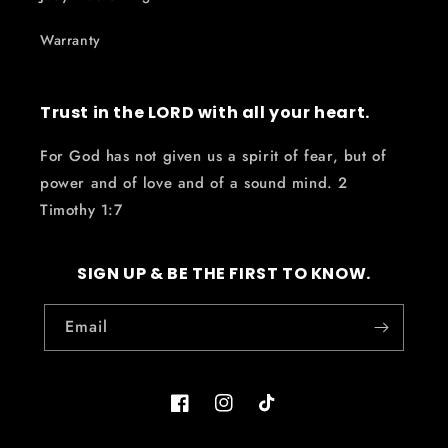
Warranty
Trust in the LORD with all your heart.
For God has not given us a spirit of fear, but of
power and of love and of a sound mind. 2
Timothy 1:7
SIGN UP & BE THE FIRST TO KNOW.
Email
Facebook
Instagram
TikTok