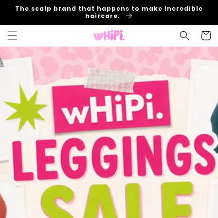
Skip to
The scalp brand that happens to make incredible
content
haircare.
Cart