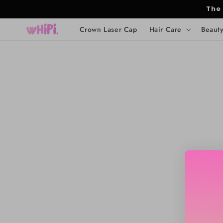
Skip to
The
content
Crown Laser Cap
Hair Care
Beaut