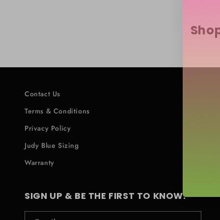
Shop
Contact Us
Terms & Conditions
Privacy Policy
Judy Blue Sizing
Warranty
SIGN UP & BE THE FIRST TO KNOW.