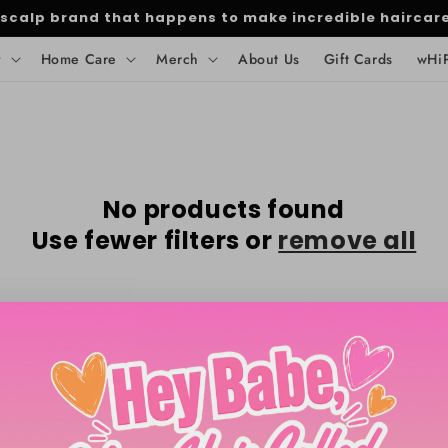
 scalp brand that happens to make incredible haircar
y
Home Care
Merch
About Us
Gift Cards
wHi
No products found
Use fewer filters or
remove all