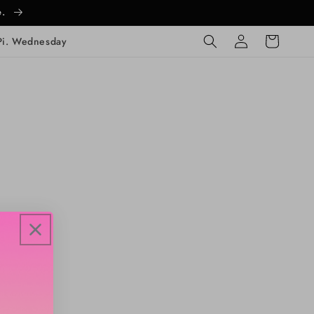
e.
Log
Cart
Pi. Wednesday
in