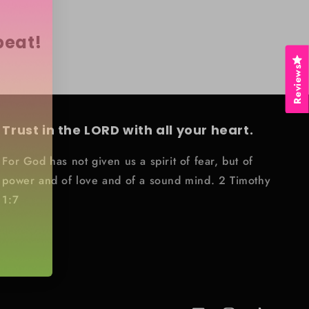
peat!
Reviews
Trust in the LORD with all your heart.
For God has not given us a spirit of fear, but of
power and of love and of a sound mind. 2 Timothy
1:7