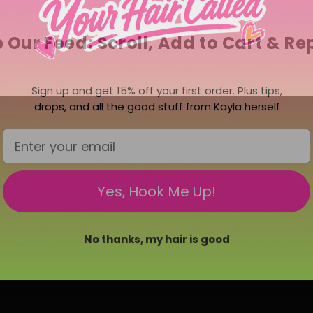
 Our Feed: Scroll, Add to Cart & Re
Sign up and get 15% off your first order. Plus tips,
drops, and all the good stuff from Kayla herself
Email
Yes, Hook Me Up!
No thanks, my hair is good