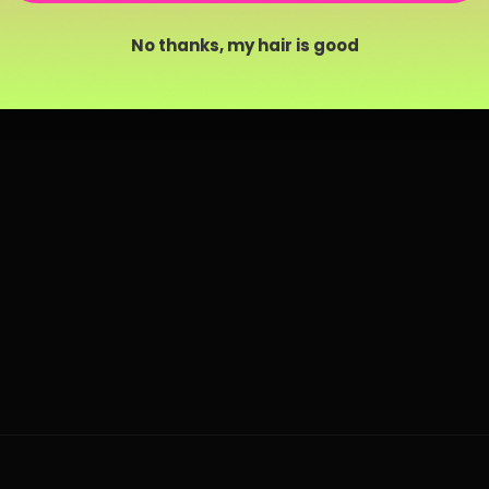
No thanks, my hair is good