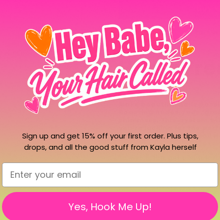
Gel
Gel
Polish
Polish
More pa
Hema Free
Make beautiful nails possi
Boasting nudes, reds, green
shimmers. This system will
you're looking for the pe
Sign up and get 15% off your first order. Plus tips,
find it all with Whipi Nail
drops, and all the good stuff from Kayla herself
To watch the gel nail tutori
Email
Yes, Hook Me Up!