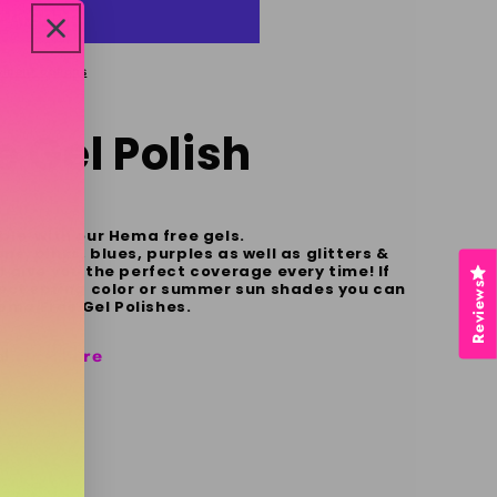
yment options
 Gel Polish
ble with our Hema free gels.
s, pinks, blues, purples as well as glitters &
 give you the perfect coverage every time! If
rfect spring color or summer sun shades you can
Reviews
 Hema Free Gel Polishes.
al
click here