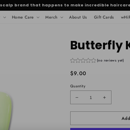
 scalp brand that happens to make incredible haircar
y
Home Care
Merch
About Us
Gift Cards
wHi
Butterfly 
(no reviews yet)
Regular
$9.00
price
Quantity
Decrease
Increase
quantity
quantity
for
for
Add
Butterfly
Butterfly
Kisses
Kisses