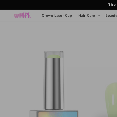
Skip to
The
content
Crown Laser Cap
Hair Care
Beaut
Skip to
product
information