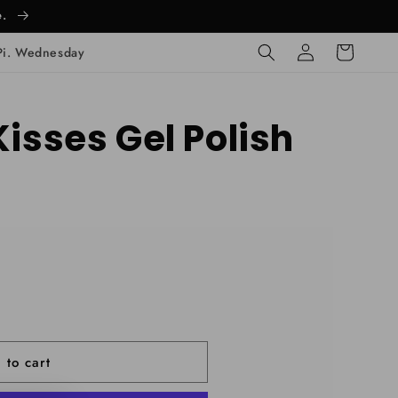
e.
Log
Cart
Pi. Wednesday
in
Kisses Gel Polish
 to cart