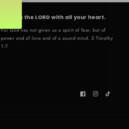
Trust in the LORD with all your heart.
For God has not given us a spirit of fear, but of
power and of love and of a sound mind. 2 Timothy
1:7
Facebook
Instagram
TikTok