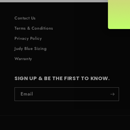
Contact Us
Terms & Conditions
Privacy Policy
Judy Blue Sizing
Warranty
SIGN UP & BE THE FIRST TO KNOW.
Email