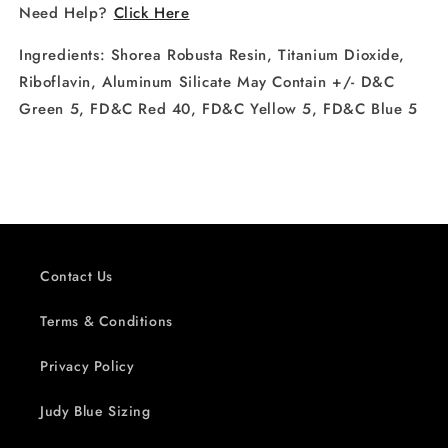
Need Help?
Click Here
Ingredients:
Shorea Robusta Resin, Titanium Dioxide,
Riboflavin, Aluminum Silicate May Contain +/- D&C
Green 5, FD&C Red 40, FD&C Yellow 5, FD&C Blue 5
Contact Us
Terms & Conditions
Privacy Policy
Judy Blue Sizing