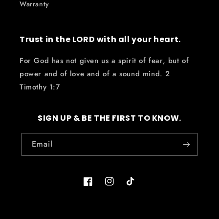
Warranty
Trust in the LORD with all your heart.
For God has not given us a spirit of fear, but of
power and of love and of a sound mind. 2
Timothy 1:7
SIGN UP & BE THE FIRST TO KNOW.
Email
Facebook
Instagram
TikTok