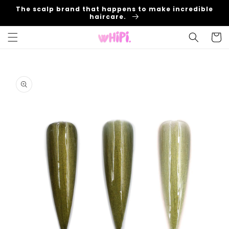
Skip to
The scalp brand that happens to make incredible
content
haircare.
Cart
Skip to
product
information