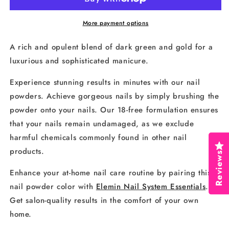
152
152
More payment options
A rich and opulent blend of dark green and gold for a
luxurious and sophisticated manicure.
Experience stunning results in minutes with our nail
powders. Achieve gorgeous nails by simply brushing the
powder onto your nails. Our 18-free formulation ensures
that your nails remain undamaged, as we exclude
harmful chemicals commonly found in other nail
products.
Reviews
Enhance your at-home nail care routine by pairing this
nail powder color with
Elemin Nail System Essentials
.
Get salon-quality results in the comfort of your own
home.