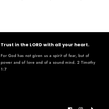
Trust in the LORD with all your heart.
For God has not given us a spirit of fear, but of
power and of love and of a sound mind. 2 Timothy
1:7