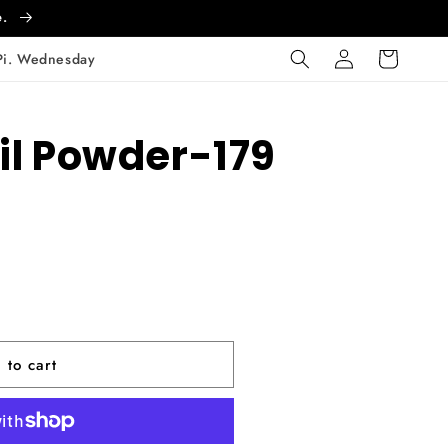
e.
Log
Cart
Pi. Wednesday
in
il Powder-179
 to cart