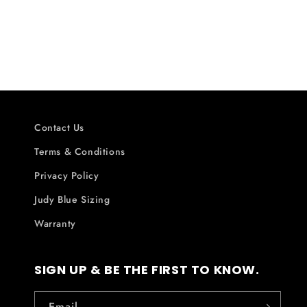
Contact Us
Terms & Conditions
Privacy Policy
Judy Blue Sizing
Warranty
SIGN UP & BE THE FIRST TO KNOW.
Email