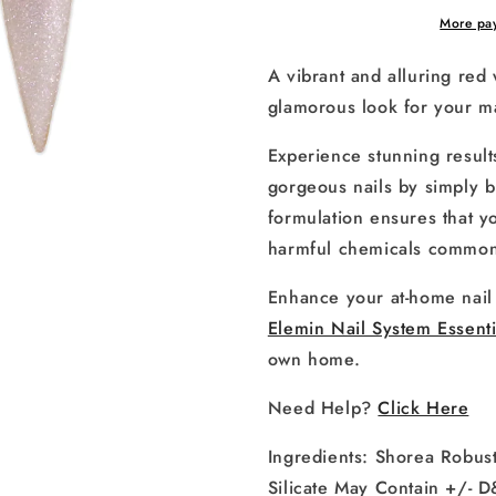
More pa
A vibrant and alluring red 
glamorous look for your m
Experience stunning result
gorgeous nails by simply b
formulation ensures that 
harmful chemicals commonl
Enhance your at-home nail 
Elemin Nail System Essenti
own home.
Need Help?
Click Here
Ingredients:
Shorea Robust
Silicate May Contain +/-