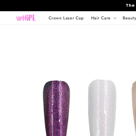
Skip to
The
content
Crown Laser Cap
Hair Care
Beaut
Skip to
product
information