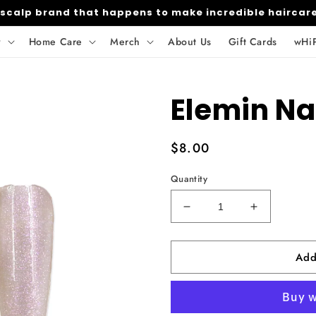
 scalp brand that happens to make incredible haircar
y
Home Care
Merch
About Us
Gift Cards
wHi
Elemin Na
Regular
$8.00
price
Quantity
Decrease
Increase
quantity
quantity
for
for
Add
Elemin
Elemin
Nail
Nail
Powder-
Powder-
179
179