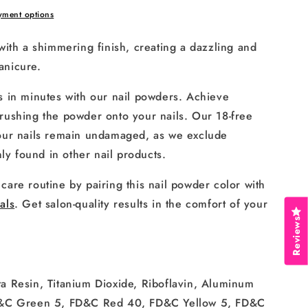
yment options
with a shimmering finish, creating a dazzling and
anicure.
s in minutes with our nail powders. Achieve
rushing the powder onto your nails. Our 18-free
your nails remain undamaged, as we exclude
y found in other nail products.
care routine by pairing this nail powder color with
als
. Get salon-quality results in the comfort of your
Reviews
a Resin, Titanium Dioxide, Riboflavin, Aluminum
 D&C Green 5, FD&C Red 40, FD&C Yellow 5, FD&C