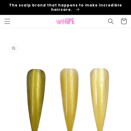
Skip to
The scalp brand that happens to make incredible
content
haircare.
Cart
Skip to
product
information