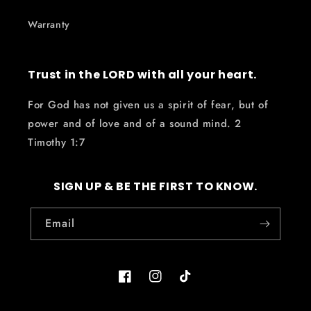
Warranty
Trust in the LORD with all your heart.
For God has not given us a spirit of fear, but of
power and of love and of a sound mind. 2
Timothy 1:7
SIGN UP & BE THE FIRST TO KNOW.
Email
Facebook
Instagram
TikTok