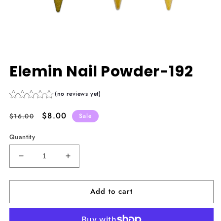
Open
media
Elemin Nail Powder-192
1
in
modal
(no reviews yet)
Regular
Sale
$8.00
$16.00
Sale
price
price
Quantity
Decrease
Increase
quantity
quantity
for
for
Add to cart
Elemin
Elemin
Nail
Nail
Powder-
Powder-