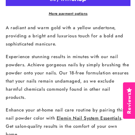
192
192
More payment options
A radiant and warm gold with a yellow undertone,
providing a bright and luxurious touch for a bold and
sophisticated manicure.
Experience stunning results in minutes with our nail
powders. Achieve gorgeous nails by simply brushing the
powder onto your nails. Our 18-free formulation ensures
that your nails remain undamaged, as we exclude
harmful chemicals commonly found in other nail
Reviews
products.
Enhance your at-home nail care routine by pairing this
nail powder color with
Elemin Nail System Essentials
.
Get salon-quality results in the comfort of your own
home.