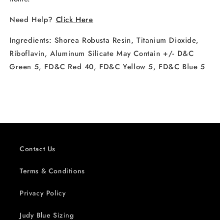
Need Help?
Click Here
Ingredients:
Shorea Robusta Resin, Titanium Dioxide,
Riboflavin, Aluminum Silicate May Contain +/- D&C
Green 5, FD&C Red 40, FD&C Yellow 5, FD&C Blue 5
Contact Us
Terms & Conditions
Privacy Policy
Judy Blue Sizing