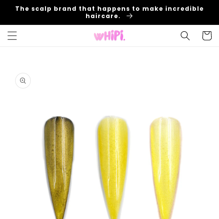
Skip to
The scalp brand that happens to make incredible
content
haircare.
Cart
Skip to
product
information