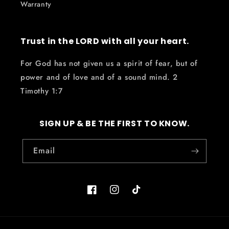
Warranty
Trust in the LORD with all your heart.
For God has not given us a spirit of fear, but of
power and of love and of a sound mind. 2
Timothy 1:7
SIGN UP & BE THE FIRST TO KNOW.
Email
Facebook
Instagram
TikTok