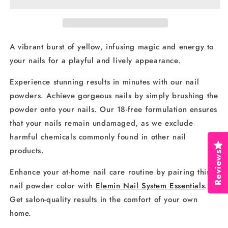
57
57
A vibrant burst of yellow, infusing magic and energy to
your nails for a playful and lively appearance.
Experience stunning results in minutes with our nail
powders. Achieve gorgeous nails by simply brushing the
powder onto your nails. Our 18-free formulation ensures
that your nails remain undamaged, as we exclude
harmful chemicals commonly found in other nail
products.
Reviews
Enhance your at-home nail care routine by pairing this
nail powder color with
Elemin Nail System Essentials
.
Get salon-quality results in the comfort of your own
home.