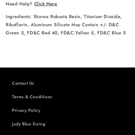
Need Help?
Click Here
Ingredients:
Shorea Robusta Resin, Titanium Dioxide,
Riboflavin, Aluminum Silicate May Contain +/- D&C
Green 5, FD&C Red 40, FD&C Yellow 5, FD&C Blue 5
Contact Us
Terms & Conditions
Privacy Policy
Judy Blue Sizing