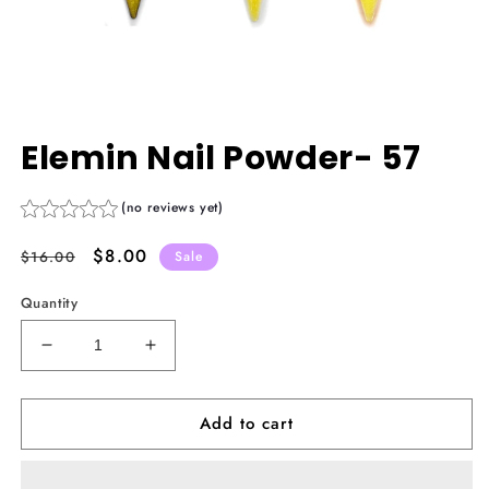
Open
media
Elemin Nail Powder- 57
1
in
modal
(no reviews yet)
Regular
Sale
$8.00
$16.00
Sale
price
price
Quantity
Decrease
Increase
quantity
quantity
for
for
Add to cart
Elemin
Elemin
Nail
Nail
Powder-
Powder-