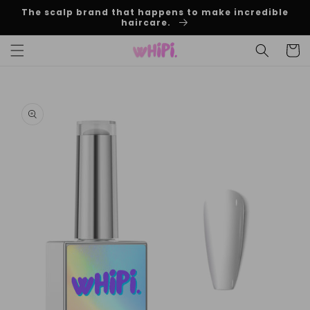
Skip to
The scalp brand that happens to make incredible
content
haircare.
Cart
Skip to
product
information