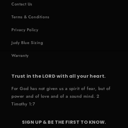
Contact Us
Terms & Conditions
Privacy Policy
Judy Blue Sizing
Warranty
Trust in the LORD with all your heart.
For God has not given us a spirit of fear, but of
power and of love and of a sound mind. 2
Timothy 1:7
SIGN UP & BE THE FIRST TO KNOW.