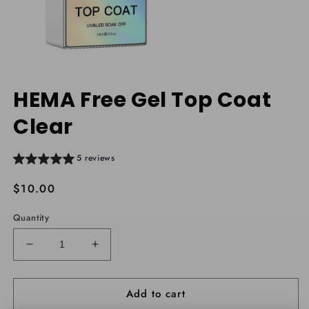
Open
media
HEMA Free Gel Top Coat
1
in
Clear
modal
5 reviews
Regular
$10.00
price
Quantity
Decrease
Increase
quantity
quantity
for
for
Add to cart
HEMA
HEMA
Free
Free