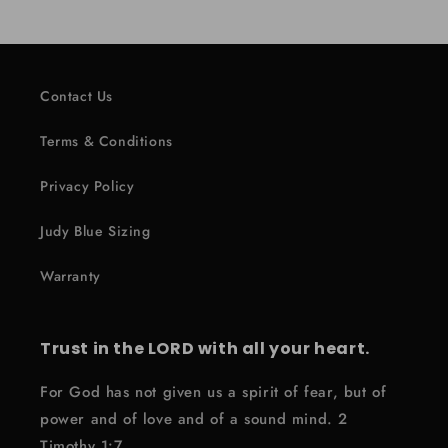
Contact Us
Terms & Conditions
Privacy Policy
Judy Blue Sizing
Warranty
Trust in the LORD with all your heart.
For God has not given us a spirit of fear, but of
power and of love and of a sound mind. 2
Timothy 1:7