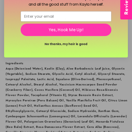
Reviews
and all the good stuff from Kayla herself.
How to Use
Email
Apply a generous layer to clean skin over the neck,
chest, or body. Leave on for 15–30 minutes. A mild
Yes, Hook Me Up!
tingling sensation may occur. Rinse thoroughly with
warm water or remove using a damp cloth. For best
No thanks, my hair is good
results, use two to three times per week.
Ingredients
Aqua (Deionized Water), Kaolin (Clay), Aloe Barbadensis Leaf Juice, Glycerin
(Vegetable), Sodium Stearate, Glycolic Acid, Cetyl Alcohol, Glyceryl Stearate,
Isopropyl Palmitate, Lactic Acid, Squalane (Olive-Derived), Phenoxyethanol,
Cetearyl Alcohol, Stearyl Alcohol, Vaccinium Macrocarpon Seed Powder
(Cranberry Fiber), Cocos Nucifera (Coconut) Oil, Hibiscus Rosa-Sinensis
Flower Powder, Tocopherol (Vitamin E), Styrax Benzoin Resin Extract,
Myroxylon Pereirae (Peru Balsam) Oil, Vanilla Planifolia Fruit Oil, Citrus Limon
(Lemon) Fruit Oil, Helianthus Annuus (Sunflower) Seed Oil,
Ethylhexylglycerin, Cetearyl Glucoside, Sodium Hydroxide, Xanthan Gum,
Cymbopogon Schoenanthus (Lemongrass) Oil, Lavandula Officinalis (Lavender)
Flower Oil, Pelargonium Graveolens (Geranium) Leaf Oil, Monarda Fistulosa
(Bee Balm) Extract, Rosa Damascena Flower Extract, Cera Alba (Beeswax),