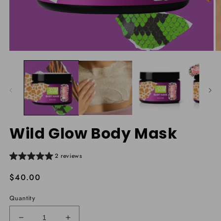
Open
O
media
m
1
2
in
in
modal
m
Wild Glow Body Mask
2 reviews
Regular
$40.00
price
Quantity