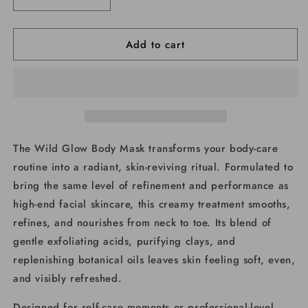
Decrease
Increase
quantity
quantity
for
for
Add to cart
Wild
Wild
Glow
Glow
Body
Body
Mask
Mask
The Wild Glow Body Mask transforms your body-care
routine into a radiant, skin-reviving ritual. Formulated to
bring the same level of refinement and performance as
high-end facial skincare, this creamy treatment smooths,
refines, and nourishes from neck to toe. Its blend of
gentle exfoliating acids, purifying clays, and
replenishing botanical oils leaves skin feeling soft, even,
and visibly refreshed.
Designed for self-care moments or professional-level