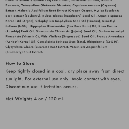
Camellia Sinensis (Green Tea) Leaf Extract, Potassium Sorbate, Sodium
Benzoate, Tetrasodium Glutamate Diacetate, Capsicum Annuum (Cayenne)
Extract, Mahonia Aquifolium Root Extract (Oregon Grape), Myrica Esculenta
Bark Extract (Bayberry), Rubus Idaeus (Raspberry) Seed Oil, Argania Spinosa
Kernel Oil (Argan), Calophyllum Inophyllum Seed Oil (Tamanu), Dimethyl
Sulfone (MSM), Hippophae Rhamnoides (Sea Buckthorn) Oil, Rosa Canina
(Rosehip) Fruit Oil, Simmondsia Chinensis (Jojoba) Seed Oil, Sodium Ascorbyl
Phosphate (Vitamin C), Vitis Vinifera (Grapeseed) Seed Oil, Prunus Armeniaca
(Apricot) Kernel Oil, Caesalpinia Spinosa Gum (Tara), Ubiquinone (CoQ10),
Glycyrrhiza Glabra (Licorice) Root Extract, Vaccinium Angustifolium
(Blueberry) Fruit Extract.
How to Store
Keep tightly closed in a cool, dry place away from direct
sunlight. For external use only. Avoid contact with eyes.
Discontinue use if irritation occurs.
Net Weight:
4 oz / 120 mL