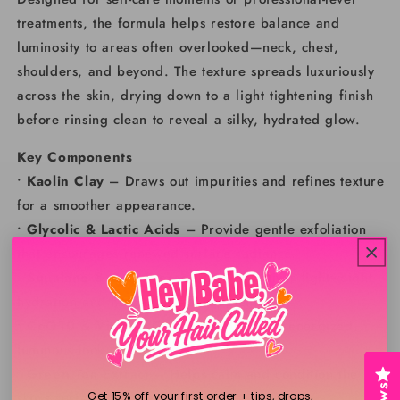
treatments, the formula helps restore balance and
luminosity to areas often overlooked—neck, chest,
shoulders, and beyond. The texture spreads luxuriously
across the skin, drying down to a light tightening finish
before rinsing clean to reveal a silky, hydrated glow.
Key Components
•
Kaolin Clay
– Draws out impurities and refines texture
for a smoother appearance.
•
Glycolic & Lactic Acids
– Provide gentle exfoliation
that encourages renewed surface radiance.
•
Squalane & Cold-Pressed Oils
– Deliver lightweight
hydration and help maintain suppleness.
•
CoQ10 & Vitamin C
– Support a more energized,
luminous look.
•
Green Tea Extract
– Helps calm and condition the
skin’s surface.
Get 15% off your first order + tips, drops,