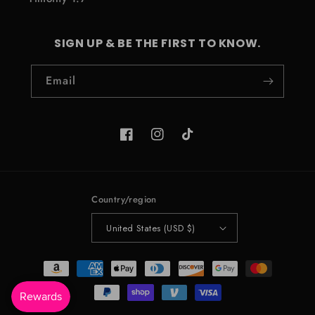
SIGN UP & BE THE FIRST TO KNOW.
Email
Facebook
Instagram
TikTok
Country/region
United States (USD $)
Payment
methods